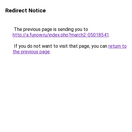
Redirect Notice
The previous page is sending you to
http://a.funow.ru/index.php?march2-05018541
.
If you do not want to visit that page, you can
return to
the previous page
.