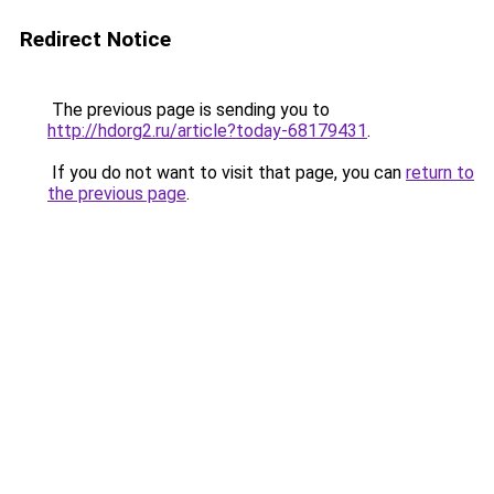
Redirect Notice
The previous page is sending you to
http://hdorg2.ru/article?today-68179431
.
If you do not want to visit that page, you can
return to
the previous page
.