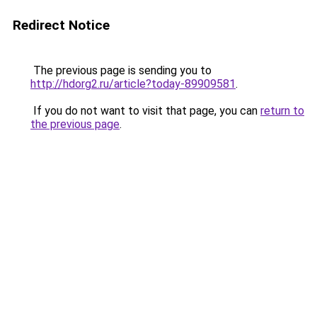
Redirect Notice
The previous page is sending you to
http://hdorg2.ru/article?today-89909581
.
If you do not want to visit that page, you can
return to
the previous page
.