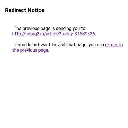
Redirect Notice
The previous page is sending you to
http://hdorg2.ru/article?today-31589336
.
If you do not want to visit that page, you can
return to
the previous page
.