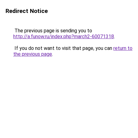
Redirect Notice
The previous page is sending you to
http://a.funow.ru/index.php?march2-60071318
.
If you do not want to visit that page, you can
return to
the previous page
.