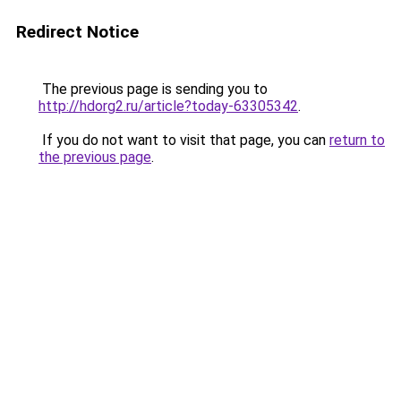
Redirect Notice
The previous page is sending you to
http://hdorg2.ru/article?today-63305342
.
If you do not want to visit that page, you can
return to
the previous page
.