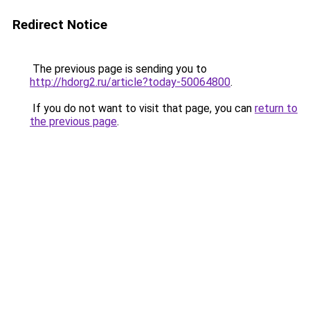
Redirect Notice
The previous page is sending you to
http://hdorg2.ru/article?today-50064800
.
If you do not want to visit that page, you can
return to
the previous page
.