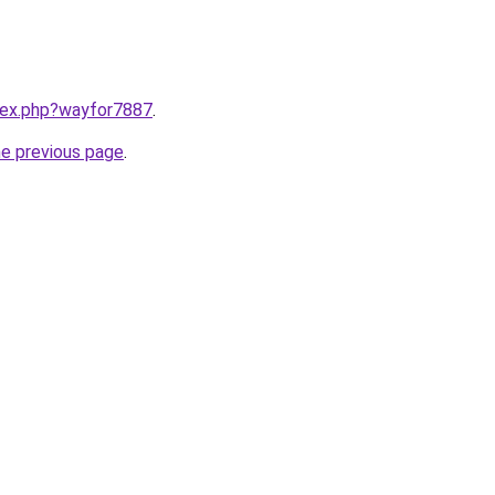
ndex.php?wayfor7887
.
he previous page
.