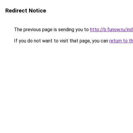
Redirect Notice
The previous page is sending you to
http://b.funow.ru/i
If you do not want to visit that page, you can
return to t