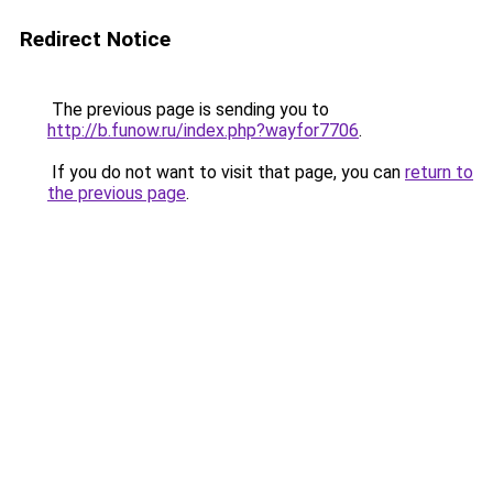
Redirect Notice
The previous page is sending you to
http://b.funow.ru/index.php?wayfor7706
.
If you do not want to visit that page, you can
return to
the previous page
.