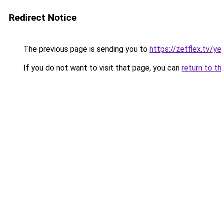
Redirect Notice
The previous page is sending you to
https://zetflex.tv/y
If you do not want to visit that page, you can
return to t