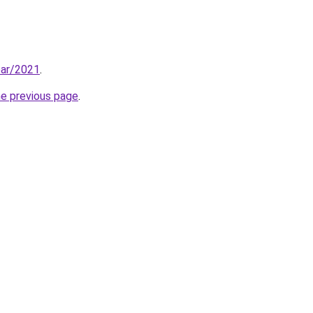
ear/2021
.
he previous page
.