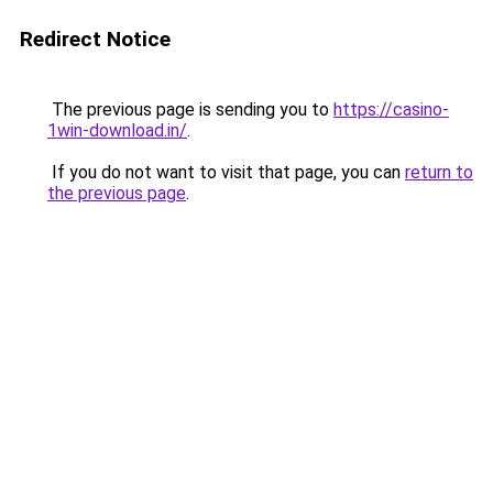
Redirect Notice
The previous page is sending you to
https://casino-
1win-download.in/
.
If you do not want to visit that page, you can
return to
the previous page
.