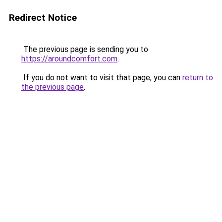
Redirect Notice
The previous page is sending you to
https://aroundcomfort.com
.
If you do not want to visit that page, you can
return to
the previous page
.