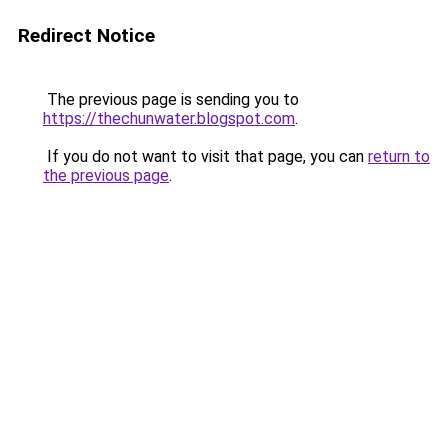
Redirect Notice
The previous page is sending you to
https://thechunwater.blogspot.com
.
If you do not want to visit that page, you can
return to
the previous page
.