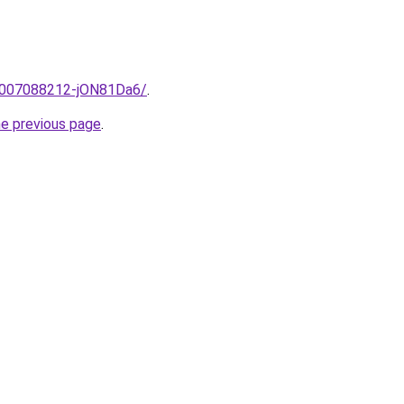
e/2007088212-jON81Da6/
.
he previous page
.