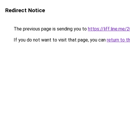
Redirect Notice
The previous page is sending you to
https://liff.line.m
If you do not want to visit that page, you can
return to t