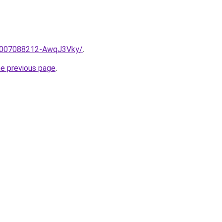
e/2007088212-AwqJ3Vky/
.
he previous page
.