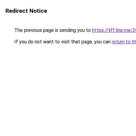
Redirect Notice
The previous page is sending you to
https://liff.line.m
If you do not want to visit that page, you can
return to t