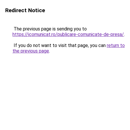
Redirect Notice
The previous page is sending you to
https://icomunicat.ro/publicare-comunicate-de-presa/
.
If you do not want to visit that page, you can
return to
the previous page
.