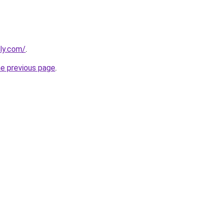
bly.com/
.
he previous page
.