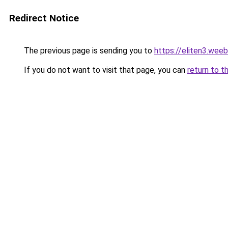
Redirect Notice
The previous page is sending you to
https://eliten3.wee
If you do not want to visit that page, you can
return to t