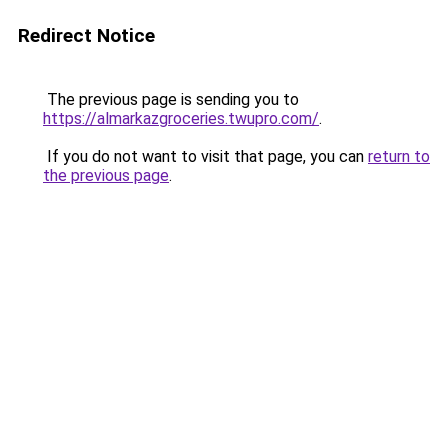
Redirect Notice
The previous page is sending you to
https://almarkazgroceries.twupro.com/
.
If you do not want to visit that page, you can
return to
the previous page
.