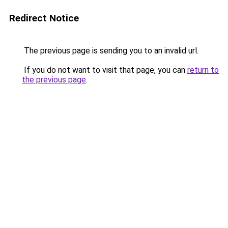
Redirect Notice
The previous page is sending you to an invalid url.
If you do not want to visit that page, you can
return to
the previous page
.