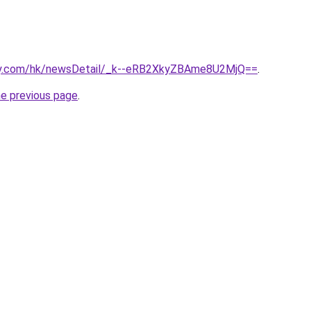
day.com/hk/newsDetail/_k--eRB2XkyZBAme8U2MjQ==
.
he previous page
.