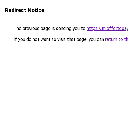
Redirect Notice
The previous page is sending you to
https://m.offerto
If you do not want to visit that page, you can
return to t