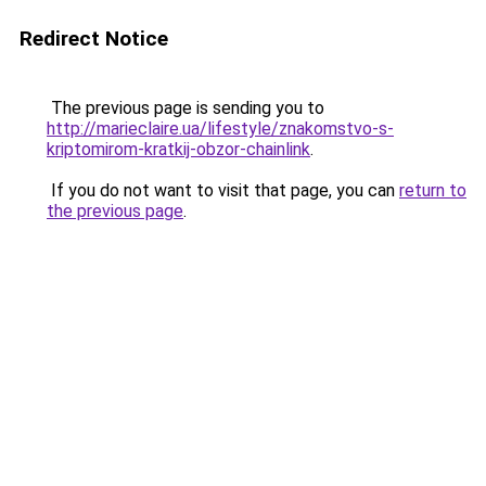
Redirect Notice
The previous page is sending you to
http://marieclaire.ua/lifestyle/znakomstvo-s-
kriptomirom-kratkij-obzor-chainlink
.
If you do not want to visit that page, you can
return to
the previous page
.