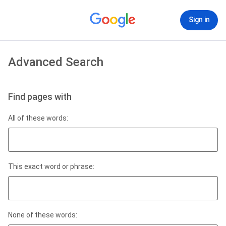
Sign in
Advanced Search
Find pages with
All of these words:
This exact word or phrase:
None of these words: