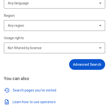
Any language
Region:
Any region
Usage rights:
Not filtered by license
Advanced Search
You can also
Search pages you've visited
Learn how to use operators