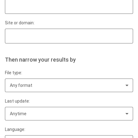
Site or domain:
Then narrow your results by
File type:
Any format
Last update:
Anytime
Language: