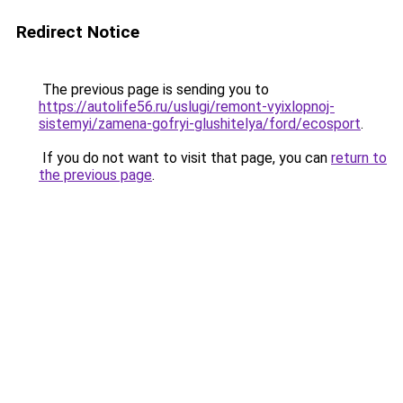
Redirect Notice
The previous page is sending you to
https://autolife56.ru/uslugi/remont-vyixlopnoj-
sistemyi/zamena-gofryi-glushitelya/ford/ecosport
.
If you do not want to visit that page, you can
return to
the previous page
.