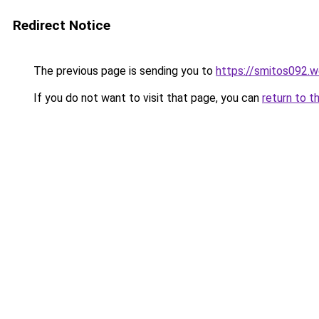
Redirect Notice
The previous page is sending you to
https://smitos092.
If you do not want to visit that page, you can
return to t