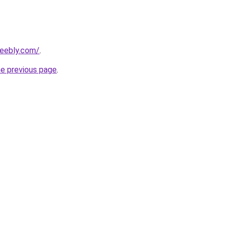
weebly.com/
.
he previous page
.