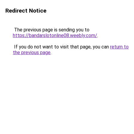
Redirect Notice
The previous page is sending you to
https://bandarslotonline08.weebly.com/
.
If you do not want to visit that page, you can
return to
the previous page
.